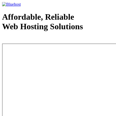
Affordable, Reliable
Web Hosting Solutions
Web Hosting - courtesy of www.bluehost.com